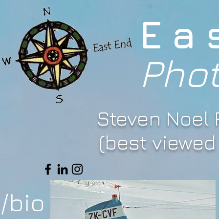
Ea
Pho
Steven Noel
(best viewed 
/bio