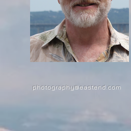
photography@eastend.com