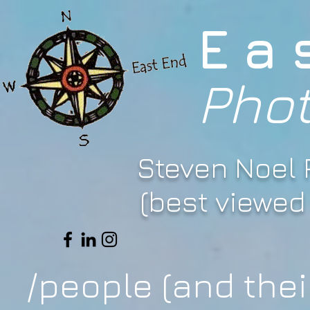
Ea
Pho
Steven Noel
(best viewed 
/people (and thei