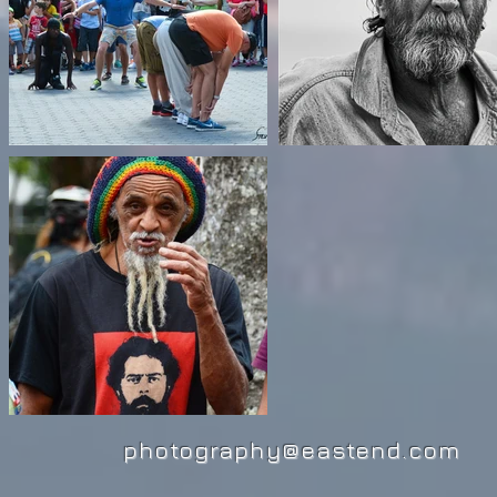
photography@eastend.com